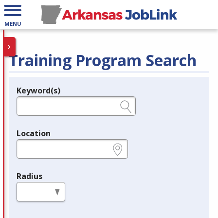
MENU
Training Program Search
Keyword(s)
Legend
e.g., provider name, FEIN, provider ID, etc.
Location
e.g., ZIP or City and State
Radius
in miles