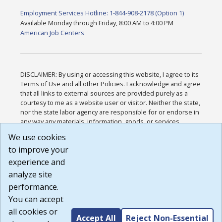
Employment Services Hotline: 1-844-908-2178 (Option 1)
Available Monday through Friday, 8:00 AM to 4:00 PM
American Job Centers
DISCLAIMER: By using or accessing this website, I agree to its
Terms of Use and all other Policies. I acknowledge and agree
that all links to external sources are provided purely as a
courtesy to me as a website user or visitor. Neither the state,
nor the state labor agency are responsible for or endorse in
any way any materials, information, goods, or services
available through third-party linked sites, any privacy policies,
We use cookies
or any other practices of such sites. I acknowledge and
to improve your
agree that the Terms of Use and all other Policies for this
Website are available to me, and I have read the
Full
experience and
Disclaimer
.
analyze site
Build: 185cbd2bac10e1bc83ab283352c24c0a9f3fd098 ,
performance.
1.131
You can accept
all cookies or
Accept All
Reject Non-Essential