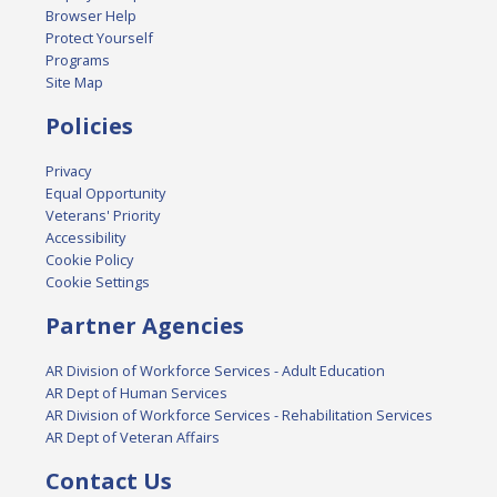
Browser Help
Protect Yourself
Programs
Site Map
Policies
Privacy
Equal Opportunity
Veterans' Priority
Accessibility
Cookie Policy
Cookie Settings
Partner Agencies
AR Division of Workforce Services - Adult Education
AR Dept of Human Services
AR Division of Workforce Services - Rehabilitation Services
AR Dept of Veteran Affairs
Contact Us