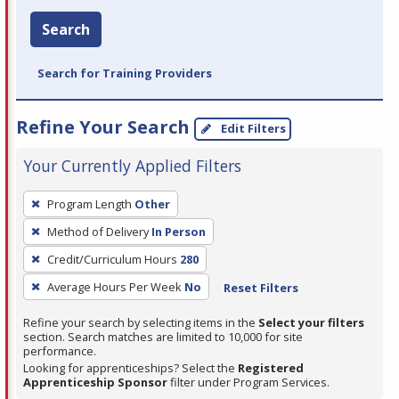
Search
Search for Training Providers
Refine Your Search
Edit Filters
Your Currently Applied Filters
To
Program Length
Other
remove
Method of Delivery
In Person
a
filter,
Credit/Curriculum Hours
280
press
Average Hours Per Week
No
Reset Filters
Enter
Refine your search by selecting items in the
Select your filters
or
section. Search matches are limited to 10,000 for site
Spacebar.
performance.
Looking for apprenticeships? Select the
Registered
Apprenticeship Sponsor
filter under Program Services.