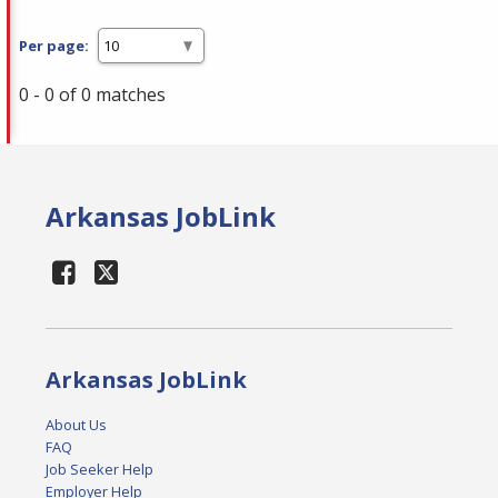
Per page:
0 - 0 of 0 matches
Arkansas JobLink
Arkansas JobLink
About Us
FAQ
Job Seeker Help
Employer Help