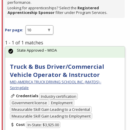
performance.
Looking for apprenticeships? Select the
Registered
Apprenticeship Sponsor
filter under Program Services.
Per page:
1 - 1 of 1 matches
State Approved – WIOA
Truck & Bus Driver/Commercial
Vehicle Operator & Instructor
MID-AMERICA TRUCK DRIVING SCHOOL INC. (MATDS) -
Springdale
Credentials
Industry certification
Government license
Employment
Measurable Skill Gain Leading to a Credential
Measurable Skill Gain Leading to Employment
Cost
In-State: $3,925.00