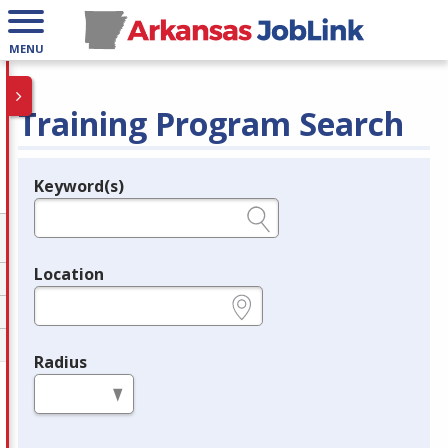
MENU
Training Program Search
Keyword(s)
Legend
e.g., provider name, FEIN, provider ID, etc.
Location
e.g., ZIP or City and State
Radius
in miles