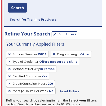
Search
Search for Training Providers
Refine Your Search
Edit Filters
Your Currently Applied Filters
To
Program Services
WIOA
Program Length
Other
remove
Type of Credential
Offers measurable skills
a
filter,
Method of Delivery
In Person
press
Certified Curriculum
Yes
Enter
Credit/Curriculum Hours
200
or
Average Hours Per Week
No
Reset Filters
Spacebar.
Refine your search by selecting items in the
Select your filters
section. Search matches are limited to 10,000 for site