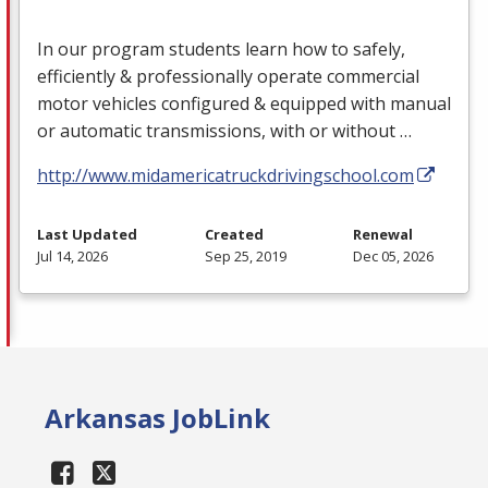
In our program students learn how to safely,
efficiently & professionally operate commercial
motor vehicles configured & equipped with manual
or automatic transmissions, with or without …
http://www.midamericatruckdrivingschool.com
Last Updated
Created
Renewal
Jul 14, 2026
Sep 25, 2019
Dec 05, 2026
Arkansas JobLink