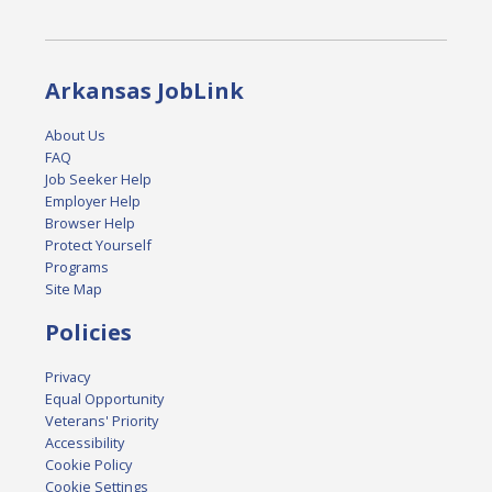
Arkansas JobLink
About Us
FAQ
Job Seeker Help
Employer Help
Browser Help
Protect Yourself
Programs
Site Map
Policies
Privacy
Equal Opportunity
Veterans' Priority
Accessibility
Cookie Policy
Cookie Settings