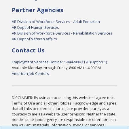
Partner Agencies
AR Division of Workforce Services - Adult Education
AR Dept of Human Services
AR Division of Workforce Services - Rehabilitation Services
AR Dept of Veteran Affairs
Contact Us
Employment Services Hotline: 1-844-908-2178 (Option 1)
Available Monday through Friday, 8:00 AM to 4:00 PM
American Job Centers
DISCLAIMER: By using or accessing this website, I agree to its
Terms of Use and all other Policies. I acknowledge and agree
that all links to external sources are provided purely as a
courtesy to me as a website user or visitor. Neither the state,
nor the state labor agency are responsible for or endorse in
any way any materials, information, goods, or services