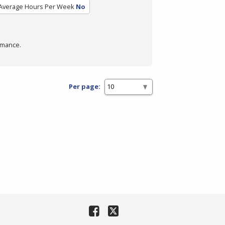
Average Hours Per Week
No
rmance.
Per page: