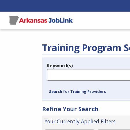
Training Program S
Keyword(s)
Legend
e.g., provider name, FEIN, provider ID, etc.
Search for Training Providers
Refine Your Search
Your Currently Applied Filters