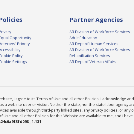
Policies
Partner Agencies
Privacy
AR Division of Workforce Services -
Equal Opportunity
Adult Education
Veterans' Priority
AR Dept of Human Services
Accessibility
AR Division of Workforce Services -
Cookie Policy
Rehabilitation Services
Cookie Settings
AR Dept of Veteran Affairs
bsite, I agree to its Terms of Use and all other Policies. I acknowledge and 
as a website user or visitor. Neither the state, nor the state labor agency 
ices available through third-party linked sites, any privacy policies, or any o
Use and all other Policies for this Website are available to me, and I have
24c0a9f3fd098 , 1.131