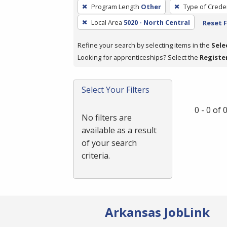
To
Program Length
Other
Type of Creden
remove
Local Area
5020 - North Central
Reset F
a
filter,
Refine your search by selecting items in the
Sele
press
Looking for apprenticeships? Select the
Registe
Enter
or
Spacebar.
Select Your Filters
0 - 0 of
No filters are
available as a result
of your search
criteria.
Arkansas JobLink