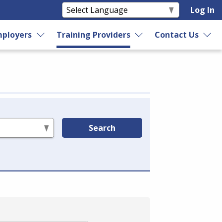
Log In
ployers
Training Providers
Contact Us
Search