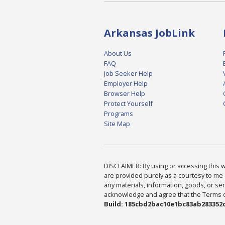
Arkansas JobLink
About Us
FAQ
Job Seeker Help
Employer Help
Browser Help
Protect Yourself
Programs
Site Map
DISCLAIMER: By using or accessing this we
are provided purely as a courtesy to me 
any materials, information, goods, or serv
acknowledge and agree that the Terms of 
Build: 185cbd2bac10e1bc83ab283352c