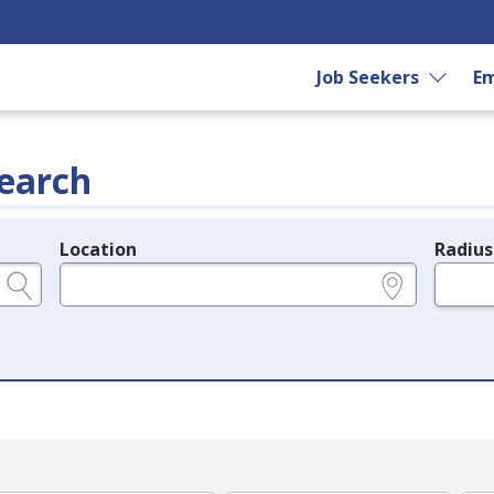
Job Seekers
Em
earch
Location
Radius
e.g., ZIP or City and State
in miles