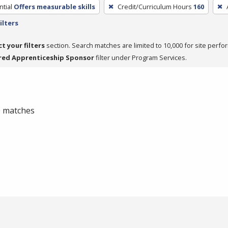
tial
Offers measurable skills
Credit/Curriculum Hours
160
ilters
ct your filters
section. Search matches are limited to 10,000 for site perfo
red Apprenticeship Sponsor
filter under Program Services.
 0 matches