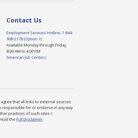
Contact Us
Employment Services Hotline: 1-844-
908-2178 (Option 1)
Available Monday through Friday,
8:00 AM to 4:00 PM
American Job Centers
agree that all links to external sources
are responsible for or endorse in any way
ther practices of such sites. I
 read the
Full Disclaimer
.