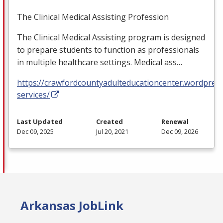
The Clinical Medical Assisting Profession
The Clinical Medical Assisting program is designed
to prepare students to function as professionals
in multiple healthcare settings. Medical ass…
https://crawfordcountyadulteducationcenter.wordpres
services/
Last Updated
Created
Renewal
Dec 09, 2025
Jul 20, 2021
Dec 09, 2026
Arkansas JobLink