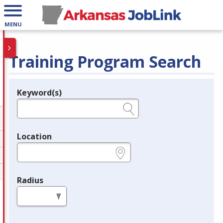
MENU
Training Program Search
Keyword(s)
Legend
e.g., provider name, FEIN, provider ID, etc.
Location
e.g., ZIP or City and State
Radius
in miles