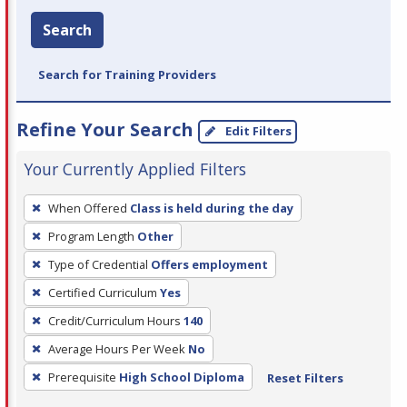
Search
Search for Training Providers
Refine Your Search
Edit Filters
Your Currently Applied Filters
To
When Offered
Class is held during the day
remove
Program Length
Other
a
filter,
Type of Credential
Offers employment
press
Certified Curriculum
Yes
Enter
Credit/Curriculum Hours
140
or
Average Hours Per Week
No
Spacebar.
Prerequisite
High School Diploma
Reset Filters