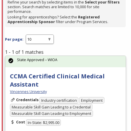
Refine your search by selecting items in the
Select your filters
section. Search matches are limited to 10,000 for site
performance.
Looking for apprenticeships? Select the
Registered
Apprenticeship Sponsor
filter under Program Services.
Per page:
1 - 1 of 1 matches
State Approved – WIOA
CCMA Certified Clinical Medical
Assistant
Vincennes University
Credentials
Industry certification
Employment
Measurable Skill Gain Leading to a Credential
Measurable Skill Gain Leading to Employment
Cost
In-State: $2,995.00