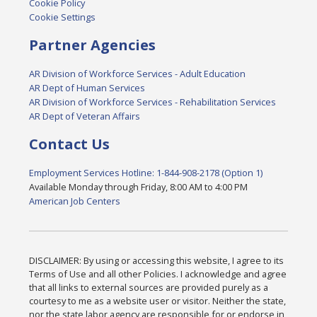
Cookie Policy
Cookie Settings
Partner Agencies
AR Division of Workforce Services - Adult Education
AR Dept of Human Services
AR Division of Workforce Services - Rehabilitation Services
AR Dept of Veteran Affairs
Contact Us
Employment Services Hotline: 1-844-908-2178 (Option 1)
Available Monday through Friday, 8:00 AM to 4:00 PM
American Job Centers
DISCLAIMER: By using or accessing this website, I agree to its
Terms of Use and all other Policies. I acknowledge and agree
that all links to external sources are provided purely as a
courtesy to me as a website user or visitor. Neither the state,
nor the state labor agency are responsible for or endorse in