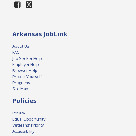
Arkansas JobLink
About Us
FAQ
Job Seeker Help
Employer Help
Browser Help
Protect Yourself
Programs
Site Map
Policies
Privacy
Equal Opportunity
Veterans' Priority
Accessibility